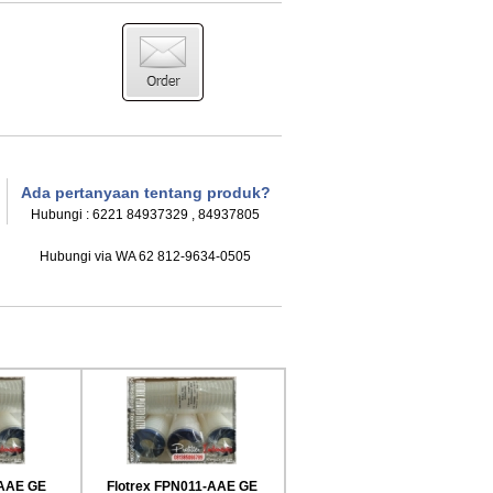
Ada pertanyaan tentang produk?
Hubungi : 6221 84937329 , 84937805
Hubungi via WA 62 812-9634-0505
HFM High Flow Pleated Filter