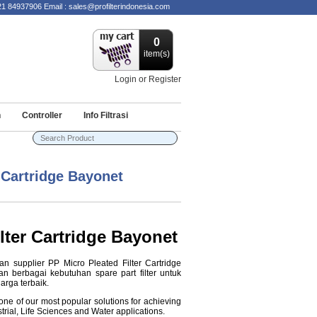
84937906 Email : sales@profilterindonesia.com
0
item(s)
Login or Register
n
Controller
Info Filtrasi
 Cartridge Bayonet
lter Cartridge Bayonet
an supplier PP Micro Pleated Filter Cartridge
n berbagai kebutuhan spare part filter untuk
arga terbaik.
one of our most popular solutions for achieving
strial, Life Sciences and Water applications.