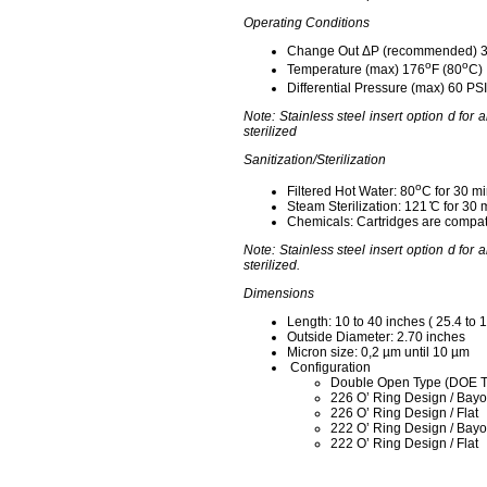
Operating Conditions
Change Out ΔP (recommended) 
o
o
Temperature (max) 176
F (80
C)
Differential Pressure (max) 60 PSI
Note: Stainless steel insert option d for 
sterilized
Sanitization/Sterilization
o
Filtered Hot Water: 80
C for 30 mi
Steam Sterilization: 121 ̊C for 30 
Chemicals: Cartridges are compati
Note: Stainless steel insert option d for 
sterilized.
Dimensions
Length: 10 to 40 inches ( 25.4 to 
Outside Diameter: 2.70 inches
Micron size: 0,2 µm until 10 µm
Configuration
Double Open Type (DOE T
226 O’ Ring Design / Bayo
226 O’ Ring Design / Flat
222 O’ Ring Design / Bayo
222 O’ Ring Design / Flat