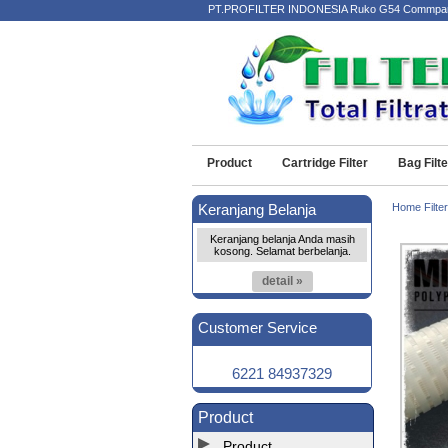
PT.PROFILTER INDONESIA Ruko G54 Commpark Kota
Product
Cartridge Filter
Bag Filte
Keranjang Belanja
Home Filter
Keranjang belanja Anda masih
kosong. Selamat berbelanja.
detail »
Customer Service
6221 84937329
Product
Product