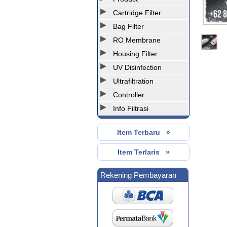
Cartridge Filter
Bag Filter
RO Membrane
Housing Filter
UV Disinfection
Ultrafiltration
Controller
Info Filtrasi
Item Terbaru »
Item Terlaris »
Rekening Pembayaran