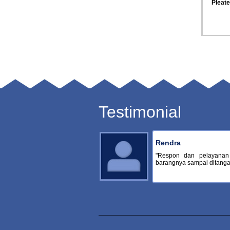
Osmonics Suez Pleated Filter
Osmonics Suez Pleated Filter
Osmonic
Cartridge
Cartridge
Testimonial
Rendra
"Respon dan pelayanan
barangnya sampai ditangan