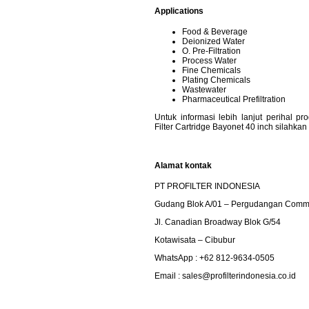
Applications
Food & Beverage
Deionized Water
O. Pre-Filtration
Process Water
Fine Chemicals
Plating Chemicals
Wastewater
Pharmaceutical Prefiltration
Untuk informasi lebih lanjut perihal 
Filter Cartridge Bayonet 40 inch silahka
Alamat kontak
PT PROFILTER INDONESIA
Gudang Blok A/01 – Pergudangan Commp
Jl. Canadian Broadway Blok G/54
Kotawisata – Cibubur
WhatsApp : +62 812-9634-0505
Email :
sales@profilterindonesia.co.id