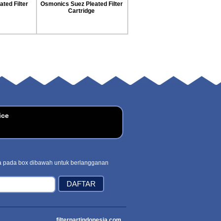
Cartridge
 Cartridge
ice
 pada box dibawah untuk berlangganan
filterpartindonesia.com