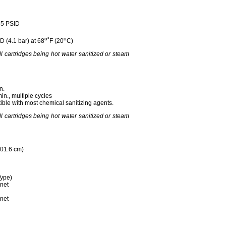
35 PSID
o
o
D (4.1 bar) at 68
˚F (20
C)
all cartridges being hot water sanitized or steam
n.
min., multiple cycles
ble with most chemical sanitizing agents.
all cartridges being hot water sanitized or steam
101.6 cm)
ype)
net
net