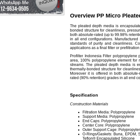
Overview PP Micro Pleated
The
pleated depth media
is encapsulate
bonded structure for cleanliness, pressur
both absolute-rated (up to 99.98% retent
in all end configurations. Manufactured
standards of purity and cleanliness. 
applications as a final filter or prefiltratio
Profilter Indonesia
Filter polypropylene 
area, 100% polypropylene element for re
streams. The pleated depth media is en
thermally-bonded structure for cleanline
Moreover it is offered in both absolute
rated (90% retention) grades in all end co
Specification
Construction Materials
Filtration Media: Polypropylene
Support Media: Polypropylene
End Caps: Polypropylene
Center Core: Polypropylene
Outer Support Cage: Polypropyle
O-Rings/Gaskets: Buna, EPDM, Si
Teflon® Encapsulated Silicone