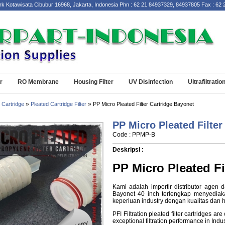
wisata Cibubur 16968, Jakarta, Indonesia Phn : 62 21 84937329, 84937805 Fax : 62 21 
r
RO Membrane
Housing Filter
UV Disinfection
Ultrafiltratio
»
»
 Cartridge
Pleated Cartridge Filter
PP Micro Pleated Filter Cartridge Bayonet
PP Micro Pleated Filter
Code : PPMP-B
Deskripsi :
PP Micro Pleated Fi
Kami adalah importir distributor agen d
Bayonet 40 inch terlengkap menyediaka
keperluan industry dengan kualitas dan h
PFI Filtration
pleated filter
cartridges are 
exceptional filtration performance in Indu