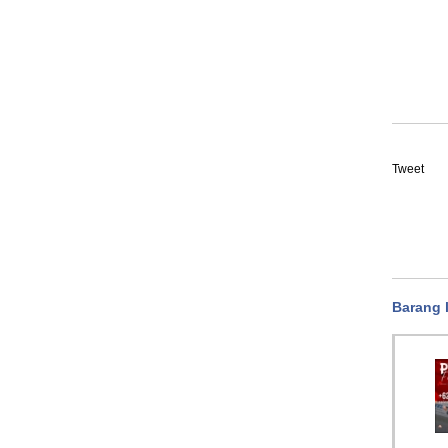
Tweet
Barang 
Flotrex FPN051-AAE GE
Flotrex FPN011-AAE GE
Flot