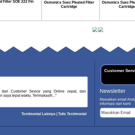
Pleated Teda Filter
s Suez Pleated Filter
Osmonics Suez Pleated Filter
Cartridge
Cartridge
Customer Serv
Newsletter
 dari Customer Sevice yang Online cepat, dan
 saya tepat waktu. Terimakasih..."
Masukkan email Anda
informasi dari kami
Testimonial Lainnya
|
Tulis Testimonial