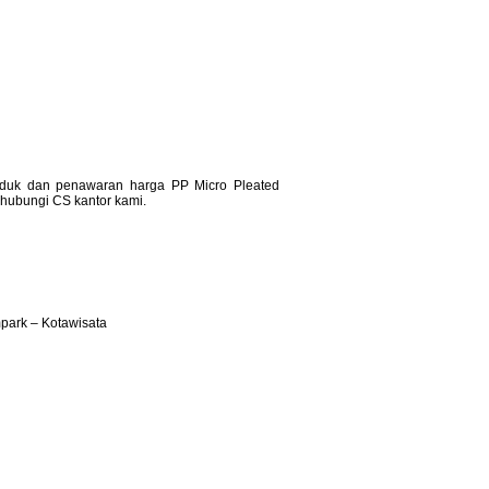
produk dan penawaran harga PP Micro Pleated
n hubungi CS kantor kami.
ark – Kotawisata