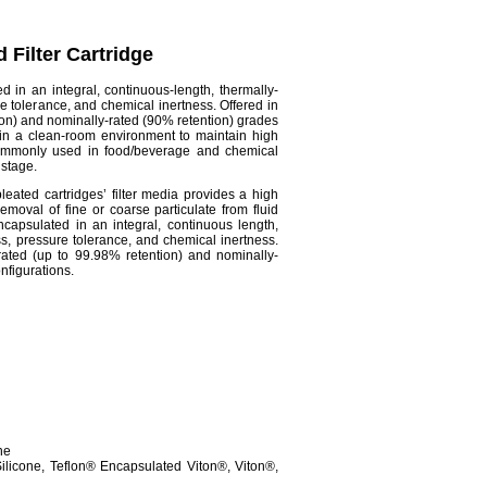
 Filter Cartridge
d in an integral, continuous-length, thermally-
e tolerance, and chemical inertness. Offered in
ion) and nominally-rated (90% retention) grades
 in a clean-room environment to maintain high
Commonly used in food/beverage and chemical
n stage.
pleated
cartridges’ filter media provides a high
moval of fine or coarse particulate from fluid
capsulated in an integral, continuous length,
ss, pressure tolerance, and chemical inertness.
-rated (up to 99.98% retention) and nominally-
nfigurations.
ne
licone, Teflon® Encapsulated Viton®, Viton®,