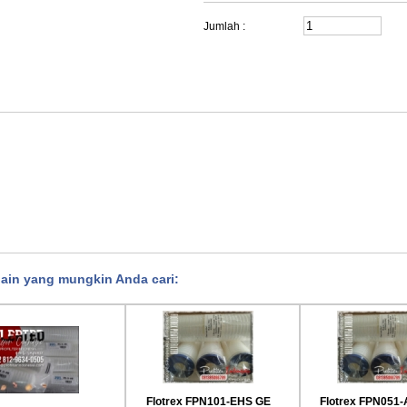
Jumlah :
lain yang mungkin Anda cari:
rex FPN921-AAE GE
Flotrex FPN941-AAE GE